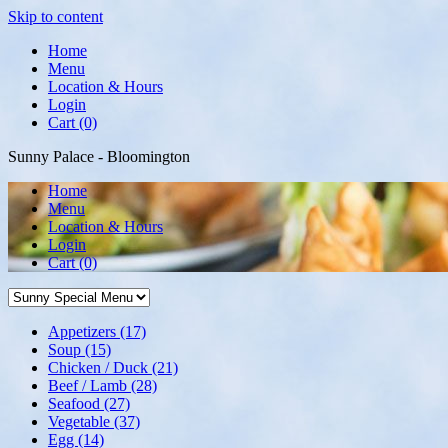
Skip to content
Home
Menu
Location & Hours
Login
Cart (0)
Sunny Palace - Bloomington
Home
Menu
Location & Hours
Login
Cart
(0)
Appetizers
(17)
Soup
(15)
Chicken / Duck
(21)
Beef / Lamb
(28)
Seafood
(27)
Vegetable
(37)
Egg
(14)