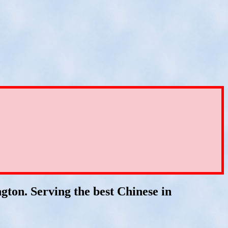
ton. Serving the best Chinese in