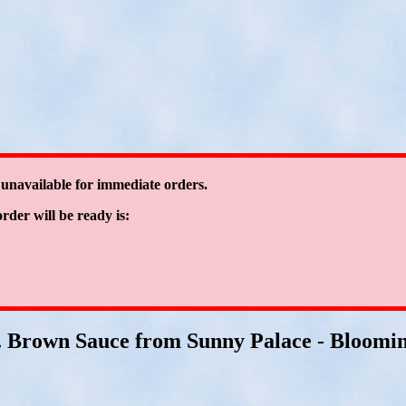
 unavailable for immediate orders.
order will be ready is:
. Brown Sauce from Sunny Palace - Blooming