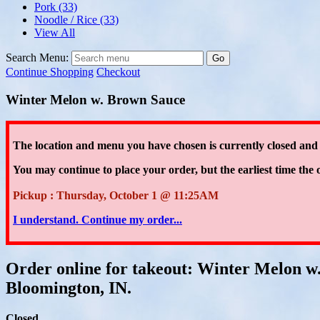
Pork
(33)
Noodle / Rice
(33)
View All
Search Menu:
Go
Continue Shopping
Checkout
Winter Melon w. Brown Sauce
The location and menu you have chosen is currently closed and
You may continue to place your order
, but the earliest time the 
Pickup : Thursday, October 1 @ 11:25AM
I understand. Continue my order...
Order online for takeout: Winter Melon w
Bloomington, IN.
Closed