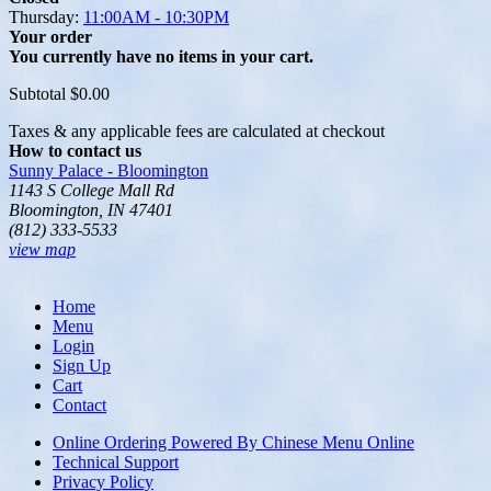
Thursday:
11:00AM - 10:30PM
Your order
You currently have no items in your cart.
Subtotal
$0.00
Taxes & any applicable fees are calculated at checkout
How to contact us
Sunny Palace - Bloomington
1143 S College Mall Rd
Bloomington, IN 47401
(812) 333-5533
view map
Home
Menu
Login
Sign Up
Cart
Contact
Online Ordering Powered By Chinese Menu Online
Technical Support
Privacy Policy