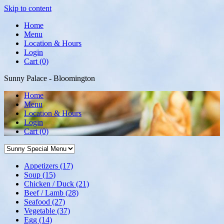
Skip to content
Home
Menu
Location & Hours
Login
Cart (0)
Sunny Palace - Bloomington
Home
Menu
Location & Hours
Login
Cart
(0)
Appetizers
(17)
Soup
(15)
Chicken / Duck
(21)
Beef / Lamb
(28)
Seafood
(27)
Vegetable
(37)
Egg
(14)