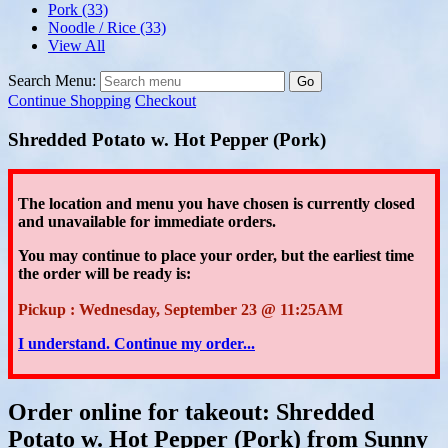
Pork
(33)
Noodle / Rice
(33)
View All
Search Menu:
Go
Continue Shopping
Checkout
Shredded Potato w. Hot Pepper (Pork)
The location and menu you have chosen is currently closed
and unavailable for immediate orders.
You may continue to place your order
, but the earliest time
the order will be ready is:
Pickup : Wednesday, September 23 @ 11:25AM
I understand. Continue my order...
Order online for takeout: Shredded
Potato w. Hot Pepper (Pork) from Sunny