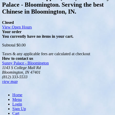
Palace - Bloomington. Serving the best
Chinese in Bloomington, IN.
Closed
View Open Hours
Your order
You currently have no items in your cart.
Subtotal
$0.00
Taxes & any applicable fees are calculated at checkout
How to contact us
Sunny Palace - Bloomington
1143 S College Mall Rd
Bloomington, IN 47401
(812) 333-5533
view map
Home
Menu
Login
Sign Up
Cart