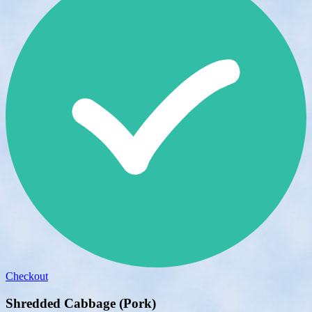
Checkout
Shredded Cabbage (Pork)