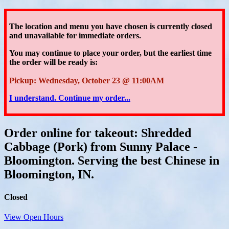
The location and menu you have chosen is currently closed
and unavailable for immediate orders.
You may continue to place your order
, but the earliest time
the order will be ready is:
Pickup: Wednesday, October 23 @ 11:00AM
I understand. Continue my order...
Order online for takeout: Shredded
Cabbage (Pork) from Sunny Palace -
Bloomington. Serving the best Chinese in
Bloomington, IN.
Closed
View Open Hours