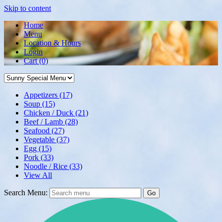
Skip to content
Home
Menu
Location & Hours
Login
Cart
(0)
Appetizers
(17)
Soup
(15)
Chicken / Duck
(21)
Beef / Lamb
(28)
Seafood
(27)
Vegetable
(37)
Egg
(15)
Pork
(33)
Noodle / Rice
(33)
View All
Search Menu:
Go