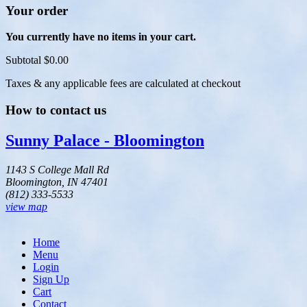
Your order
You currently have no items in your cart.
Subtotal
$0.00
Taxes & any applicable fees are calculated at checkout
How to contact us
Sunny Palace - Bloomington
1143 S College Mall Rd
Bloomington, IN 47401
(812) 333-5533
view map
Home
Menu
Login
Sign Up
Cart
Contact