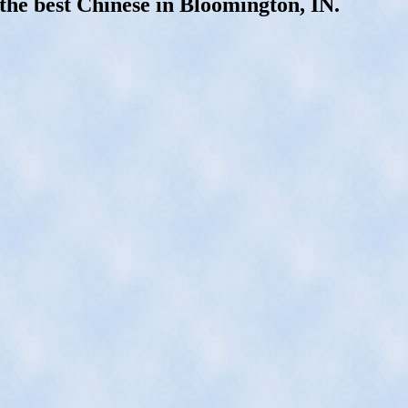
the best Chinese in Bloomington, IN.