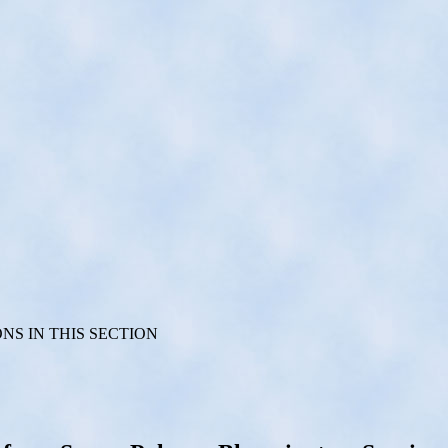
S IN THIS SECTION