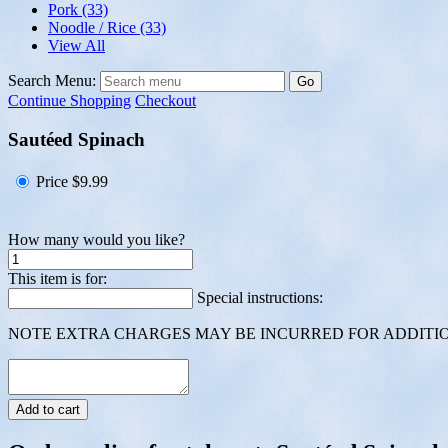
Pork
(33)
Noodle / Rice
(33)
View All
Search Menu:
Go
Continue Shopping
Checkout
Sautéed Spinach
Price
$9.99
How many would you like?
This item is for:
Special instructions:
NOTE EXTRA CHARGES MAY BE INCURRED FOR ADDITION
Add to cart