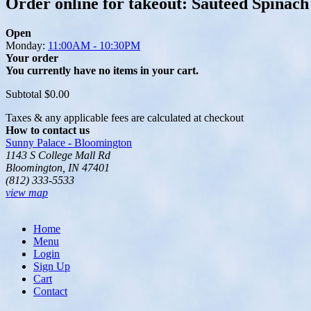
Order online for takeout: Sautéed Spinach
Open
Monday:
11:00AM - 10:30PM
Your order
You currently have no items in your cart.
Subtotal
$0.00
Taxes & any applicable fees are calculated at checkout
How to contact us
Sunny Palace - Bloomington
1143 S College Mall Rd
Bloomington, IN 47401
(812) 333-5533
view map
Home
Menu
Login
Sign Up
Cart
Contact