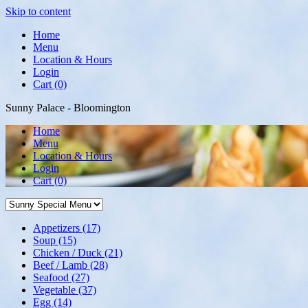
Skip to content
Home
Menu
Location & Hours
Login
Cart (0)
Sunny Palace - Bloomington
Home
Menu
Location & Hours
Login
Cart
(0)
Appetizers
(17)
Soup
(15)
Chicken / Duck
(21)
Beef / Lamb
(28)
Seafood
(27)
Vegetable
(37)
Egg
(14)