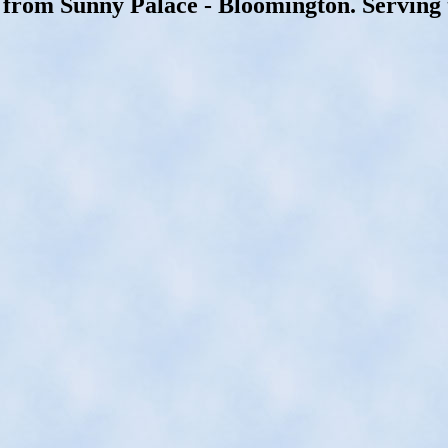
 from Sunny Palace - Bloomington. Serving 