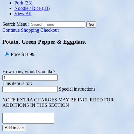
Pork
(33)
Noodle / Rice
(33)
View All
Search Menu:
Go
Continue Shopping
Checkout
Potato, Green Pepper & Eggplant
Price
$11.99
How many would you like?
This item is for:
Special instructions:
NOTE EXTRA CHARGES MAY BE INCURRED FOR
ADDITIONS IN THIS SECTION
Add to cart