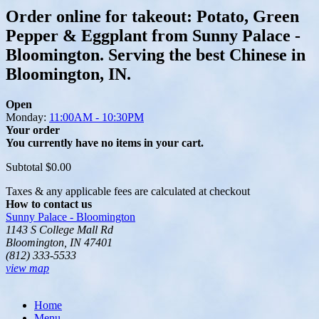
Order online for takeout: Potato, Green
Pepper & Eggplant from Sunny Palace -
Bloomington. Serving the best Chinese in
Bloomington, IN.
Open
Monday:
11:00AM - 10:30PM
Your order
You currently have no items in your cart.
Subtotal
$0.00
Taxes & any applicable fees are calculated at checkout
How to contact us
Sunny Palace - Bloomington
1143 S College Mall Rd
Bloomington, IN 47401
(812) 333-5533
view map
Home
Menu