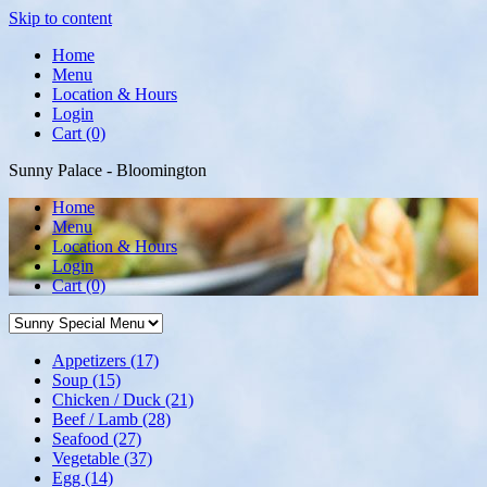
Skip to content
Home
Menu
Location & Hours
Login
Cart (0)
Sunny Palace - Bloomington
Home
Menu
Location & Hours
Login
Cart
(0)
Appetizers
(17)
Soup
(15)
Chicken / Duck
(21)
Beef / Lamb
(28)
Seafood
(27)
Vegetable
(37)
Egg
(14)