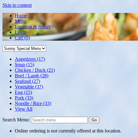
Skip to content
Home
Menu
Location & Hours
Login
Cart
(0)
Appetizers
(17)
Soup
(15)
Chicken / Duck
(21)
Beef / Lamb
(28)
Seafood
(27)
Vegetable
(37)
Egg
(15)
Pork
(33)
Noodle / Rice
(33)
View All
Search Menu:
Go
Online ordering is not currently offered at this location.