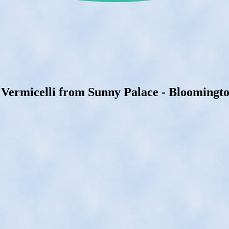
 Vermicelli from Sunny Palace - Bloomingto