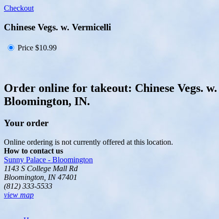
Checkout
Chinese Vegs. w. Vermicelli
Price
$10.99
Order online for takeout: Chinese Vegs. w.
Bloomington, IN.
Your order
Online ordering is not currently offered at this location.
How to contact us
Sunny Palace - Bloomington
1143 S College Mall Rd
Bloomington, IN 47401
(812) 333-5533
view map