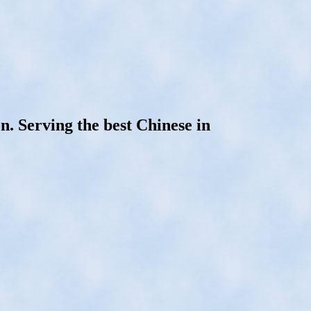
n. Serving the best Chinese in