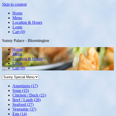
Skip to content
Home
Menu
Location & Hours
Login
Cart (0)
Sunny Palace - Bloomington
Home
Menu
Location & Hours
Login
Cart
(0)
Appetizers
(17)
Soup
(15)
Chicken / Duck
(21)
Beef / Lamb
(28)
Seafood
(27)
Vegetable
(37)
Egg
(14)