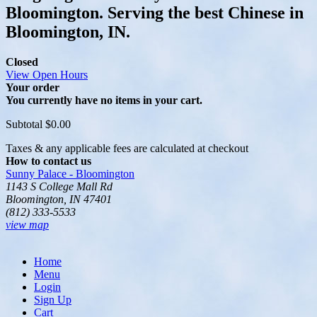
Bloomington. Serving the best Chinese in
Bloomington, IN.
Closed
View Open Hours
Your order
You currently have no items in your cart.
Subtotal
$0.00
Taxes & any applicable fees are calculated at checkout
How to contact us
Sunny Palace - Bloomington
1143 S College Mall Rd
Bloomington, IN 47401
(812) 333-5533
view map
Home
Menu
Login
Sign Up
Cart