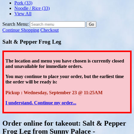
Pork
(33)
Noodle / Rice
(33)
View All
Search Menu:
Go
Continue Shopping
Checkout
Salt & Pepper Frog Leg
The location and menu you have chosen is currently closed
and unavailable for immediate orders.
You may continue to place your order
, but the earliest time
the order will be ready is:
Pickup : Wednesday, September 23 @ 11:25AM
I understand. Continue my order...
Order online for takeout: Salt & Pepper
Frog Leg from Sunny Palace -