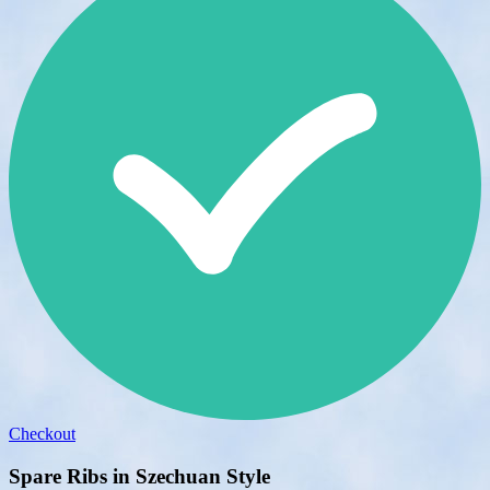
Checkout
Spare Ribs in Szechuan Style