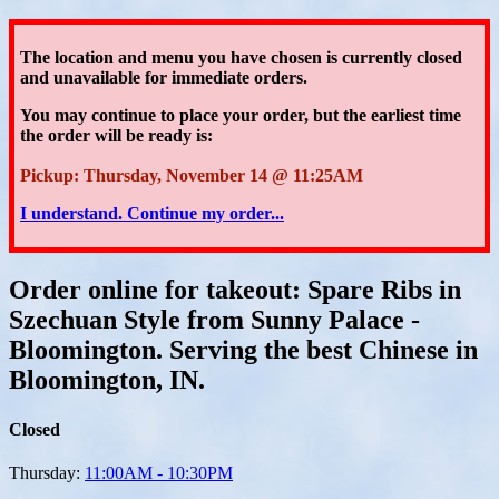
The location and menu you have chosen is currently closed
and unavailable for immediate orders.
You may continue to place your order
, but the earliest time
the order will be ready is:
Pickup: Thursday, November 14 @ 11:25AM
I understand. Continue my order...
Order online for takeout: Spare Ribs in
Szechuan Style from Sunny Palace -
Bloomington. Serving the best Chinese in
Bloomington, IN.
Closed
Thursday:
11:00AM - 10:30PM