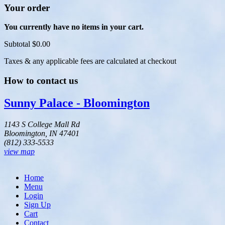
Your order
You currently have no items in your cart.
Subtotal
$0.00
Taxes & any applicable fees are calculated at checkout
How to contact us
Sunny Palace - Bloomington
1143 S College Mall Rd
Bloomington, IN 47401
(812) 333-5533
view map
Home
Menu
Login
Sign Up
Cart
Contact