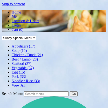
Skip to content
Home
Menu
Location & Hours
Login
Cart
(0)
Appetizers
(17)
Soup
(15)
Chicken / Duck
(21)
Beef / Lamb
(28)
Seafood
(27)
Vegetable
(37)
Egg
(15)
Pork
(33)
Noodle / Rice
(33)
View All
Search Menu:
Go