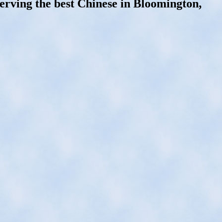
erving the best Chinese in Bloomington,