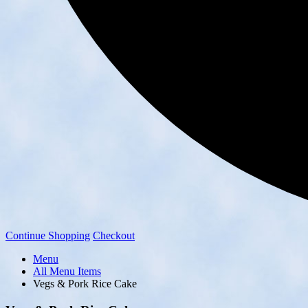
Continue Shopping
Checkout
Menu
All Menu Items
Vegs & Pork Rice Cake