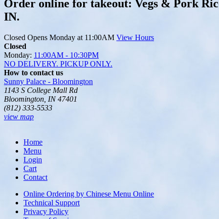
Order online for takeout: Vegs & Pork Ric
IN.
Closed
Opens Monday at 11:00AM
View Hours
Closed
Monday:
11:00AM - 10:30PM
NO DELIVERY. PICKUP ONLY.
How to contact us
Sunny Palace - Bloomington
1143 S College Mall Rd
Bloomington, IN 47401
(812) 333-5533
view map
Home
Menu
Login
Cart
Contact
Online Ordering by Chinese Menu Online
Technical Support
Privacy Policy