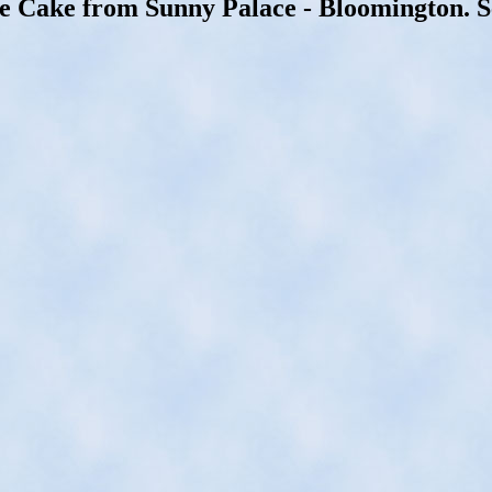
e Cake from Sunny Palace - Bloomington. S