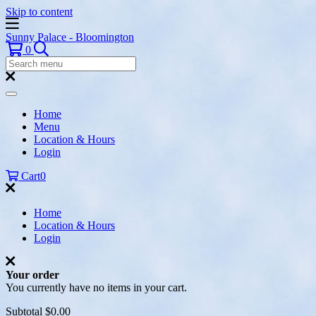
Skip to content
Sunny Palace - Bloomington
Search
0
Search
Menu:
Search
Home
Menu
Location & Hours
Login
Cart
0
Home
Location & Hours
Login
Your order
You currently have no items in your cart.
Subtotal
$0.00