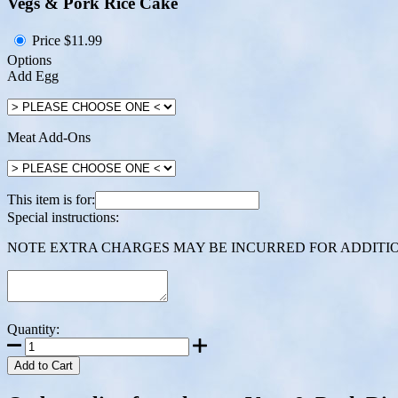
Vegs & Pork Rice Cake
Price
$11.99
Options
Add Egg
Meat Add-Ons
This item is for:
Special instructions:
NOTE EXTRA CHARGES MAY BE INCURRED FOR ADDITION
Quantity:
Add to Cart