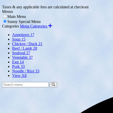
Taxes & any applicable fees are calculated at checkout
Menus
Main Menu
Sunny Special Menu
Categories
Menu Categories
Appetizers
17
Soup
15
Chicken / Duck
21
Beef / Lamb
28
Seafood
27
Vegetable
37
Egg
14
Pork
33
Noodle / Rice
33
View All
Search
Search
Menu: