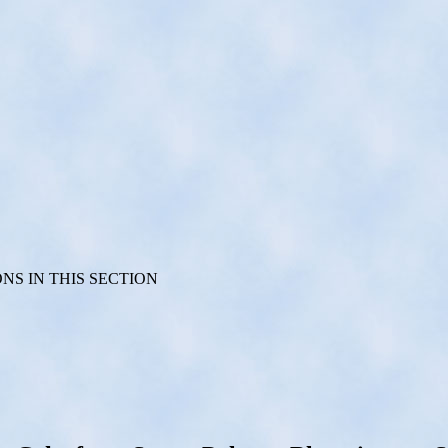
S IN THIS SECTION