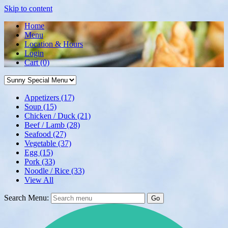
Skip to content
Home
Menu
Location & Hours
Login
Cart
(0)
Appetizers
(17)
Soup
(15)
Chicken / Duck
(21)
Beef / Lamb
(28)
Seafood
(27)
Vegetable
(37)
Egg
(15)
Pork
(33)
Noodle / Rice
(33)
View All
Search Menu:
Go