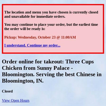
The location and menu you have chosen is currently closed
and unavailable for immediate orders.
You may continue to place your order
, but the earliest time
the order will be ready is:
Pickup: Wednesday, October 23 @ 11:00AM
I understand. Continue my order...
Order online for takeout: Three Cups
Chicken from Sunny Palace -
Bloomington. Serving the best Chinese in
Bloomington, IN.
Closed
View Open Hours