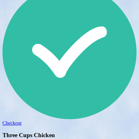
Checkout
Three Cups Chicken