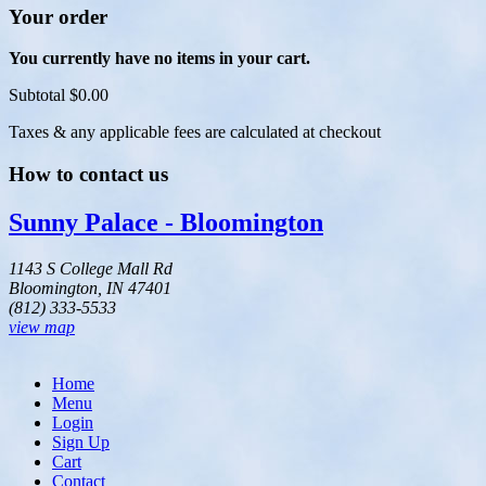
Your order
You currently have no items in your cart.
Subtotal
$0.00
Taxes & any applicable fees are calculated at checkout
How to contact us
Sunny Palace - Bloomington
1143 S College Mall Rd
Bloomington, IN 47401
(812) 333-5533
view map
Home
Menu
Login
Sign Up
Cart
Contact