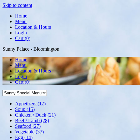
Skip to content
Home
Menu
Location & Hours
Login
Cart (0)
Sunny Palace - Bloomington
Home
Menu
Location & Hours
Login
Cart
(0)
Appetizers
(17)
Soup
(15)
Chicken / Duck
(21)
Beef / Lamb
(28)
Seafood
(27)
Vegetable
(37)
Egg
(14)