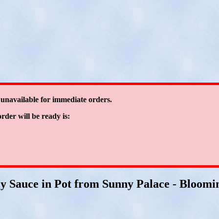
 unavailable for immediate orders.
order will be ready is:
cy Sauce in Pot from Sunny Palace - Bloomin