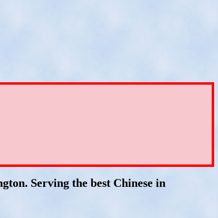
gton. Serving the best Chinese in