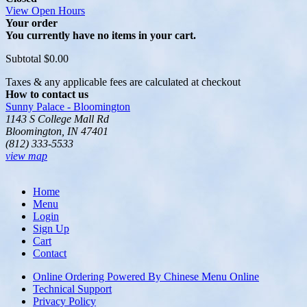
View Open Hours
Your order
You currently have no items in your cart.
Subtotal
$0.00
Taxes & any applicable fees are calculated at checkout
How to contact us
Sunny Palace - Bloomington
1143 S College Mall Rd
Bloomington, IN 47401
(812) 333-5533
view map
Home
Menu
Login
Sign Up
Cart
Contact
Online Ordering Powered By Chinese Menu Online
Technical Support
Privacy Policy