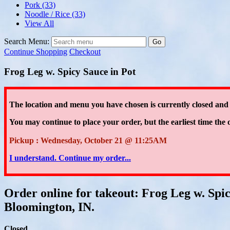
Pork
(33)
Noodle / Rice
(33)
View All
Search Menu:
Go
Continue Shopping
Checkout
Frog Leg w. Spicy Sauce in Pot
The location and menu you have chosen is currently closed and
You may continue to place your order
, but the earliest time the 
Pickup : Wednesday, October 21 @ 11:25AM
I understand. Continue my order...
Order online for takeout: Frog Leg w. Spi
Bloomington, IN.
Closed