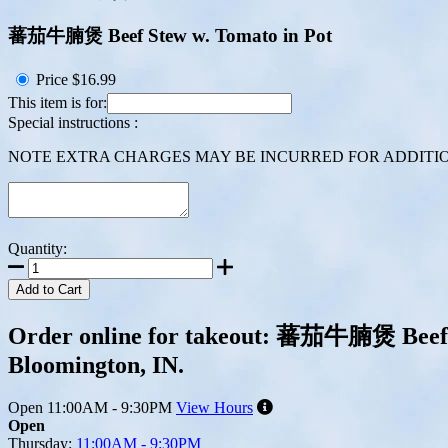
蕃茄牛腩煲 Beef Stew w. Tomato in Pot
Price
$16.99
This item is for:
Special instructions :
NOTE EXTRA CHARGES MAY BE INCURRED FOR ADDITION
Quantity:
Add to Cart
Order online for takeout: 蕃茄牛腩煲 Beef St
Bloomington, IN.
Open
11:00AM - 9:30PM
View Hours
Open
Thursday:
11:00AM - 9:30PM