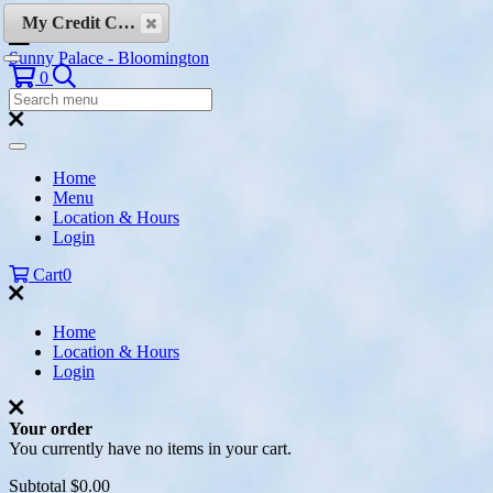
Skip to content
My Credit Cards
Sunny Palace - Bloomington
Search
0
Search
Menu:
Search
Home
Menu
Location & Hours
Login
Cart
0
Home
Location & Hours
Login
Your order
You currently have no items in your cart.
Subtotal
$0.00