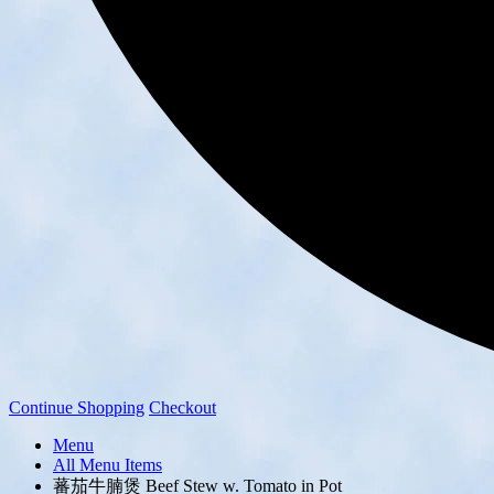
Continue Shopping
Checkout
Menu
All Menu Items
蕃茄牛腩煲 Beef Stew w. Tomato in Pot