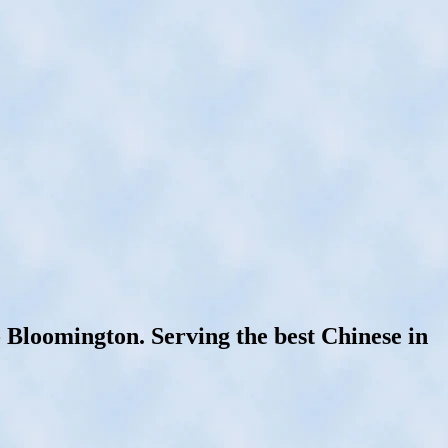
loomington. Serving the best Chinese in