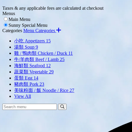
Taxes & any applicable fees are calculated at checkout
Menus
Main Menu
Sunny Special Menu
Categories
Menu Categories
小吃 Appetizers
15
湯類 Soup
9
雞 / 鴨肉類 Chicken / Duck
11
牛/羊肉類 Beef / Lamb
25
海鮮類 Seafood
12
蔬菜類 Vegetable
29
蛋類 Egg
14
豬肉類 Pork
23
美味粉面 / 飯 Noodle / Rice
27
View All
Search
Search
Menu: