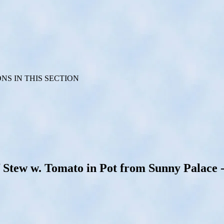
S IN THIS SECTION
ew w. Tomato in Pot from Sunny Palace - B