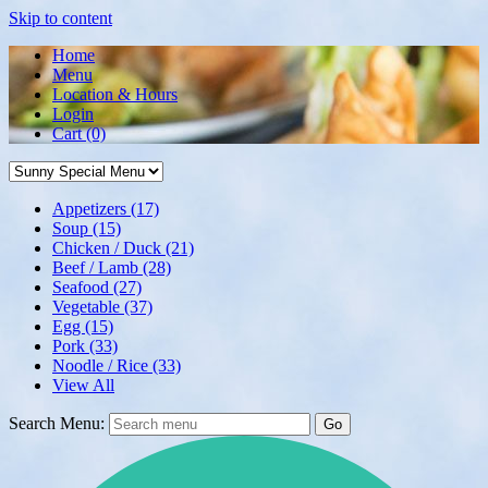
Skip to content
Home
Menu
Location & Hours
Login
Cart
(0)
Appetizers
(17)
Soup
(15)
Chicken / Duck
(21)
Beef / Lamb
(28)
Seafood
(27)
Vegetable
(37)
Egg
(15)
Pork
(33)
Noodle / Rice
(33)
View All
Search Menu:
Go