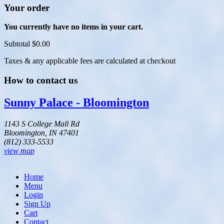
Your order
You currently have no items in your cart.
Subtotal
$0.00
Taxes & any applicable fees are calculated at checkout
How to contact us
Sunny Palace - Bloomington
1143 S College Mall Rd
Bloomington, IN 47401
(812) 333-5533
view map
Home
Menu
Login
Sign Up
Cart
Contact