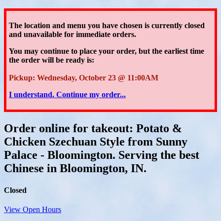
The location and menu you have chosen is currently closed
and unavailable for immediate orders.
You may continue to place your order
, but the earliest time
the order will be ready is:
Pickup: Wednesday, October 23 @ 11:00AM
I understand. Continue my order...
Order online for takeout: Potato &
Chicken Szechuan Style from Sunny
Palace - Bloomington. Serving the best
Chinese in Bloomington, IN.
Closed
View Open Hours