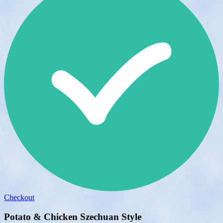
Checkout
Potato & Chicken Szechuan Style