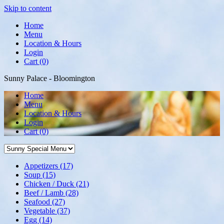
Skip to content
Home
Menu
Location & Hours
Login
Cart (0)
Sunny Palace - Bloomington
Home
Menu
Location & Hours
Login
Cart
(0)
Appetizers
(17)
Soup
(15)
Chicken / Duck
(21)
Beef / Lamb
(28)
Seafood
(27)
Vegetable
(37)
Egg
(14)