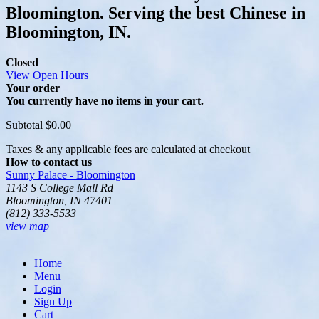
Bloomington. Serving the best Chinese in
Bloomington, IN.
Closed
View Open Hours
Your order
You currently have no items in your cart.
Subtotal
$0.00
Taxes & any applicable fees are calculated at checkout
How to contact us
Sunny Palace - Bloomington
1143 S College Mall Rd
Bloomington, IN 47401
(812) 333-5533
view map
Home
Menu
Login
Sign Up
Cart