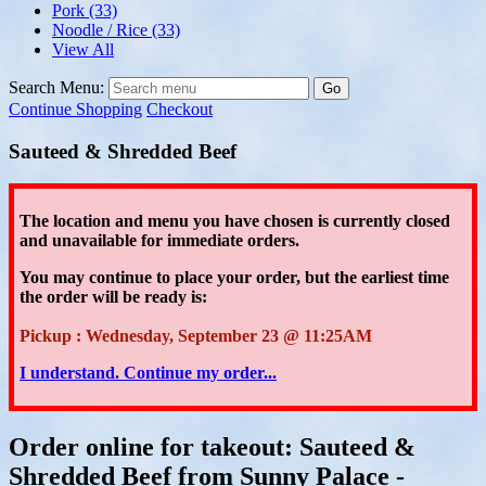
Pork
(33)
Noodle / Rice
(33)
View All
Search Menu:
Go
Continue Shopping
Checkout
Sauteed & Shredded Beef
The location and menu you have chosen is currently closed
and unavailable for immediate orders.
You may continue to place your order
, but the earliest time
the order will be ready is:
Pickup : Wednesday, September 23 @ 11:25AM
I understand. Continue my order...
Order online for takeout: Sauteed &
Shredded Beef from Sunny Palace -