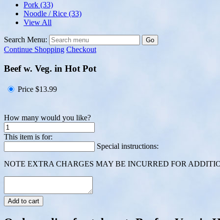
Pork
(33)
Noodle / Rice
(33)
View All
Search Menu:
Go
Continue Shopping
Checkout
Beef w. Veg. in Hot Pot
Price
$13.99
How many would you like?
This item is for:
Special instructions:
NOTE EXTRA CHARGES MAY BE INCURRED FOR ADDITION
Add to cart