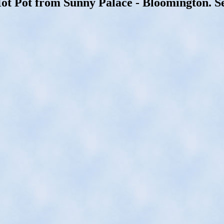
Hot Pot from Sunny Palace - Bloomington. S