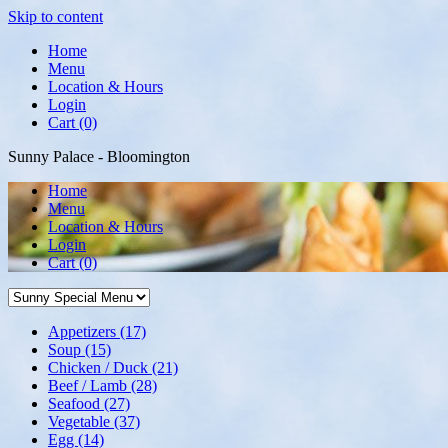
Skip to content
Home
Menu
Location & Hours
Login
Cart (0)
Sunny Palace - Bloomington
Home
Menu
Location & Hours
Login
Cart
(0)
Appetizers
(17)
Soup
(15)
Chicken / Duck
(21)
Beef / Lamb
(28)
Seafood
(27)
Vegetable
(37)
Egg
(14)