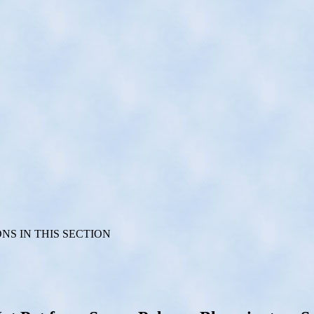
S IN THIS SECTION