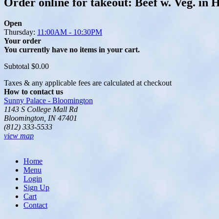
Order online for takeout: Beef w. Veg. in 
Open
Thursday:
11:00AM - 10:30PM
Your order
You currently have no items in your cart.
Subtotal
$0.00
Taxes & any applicable fees are calculated at checkout
How to contact us
Sunny Palace - Bloomington
1143 S College Mall Rd
Bloomington, IN 47401
(812) 333-5533
view map
Home
Menu
Login
Sign Up
Cart
Contact