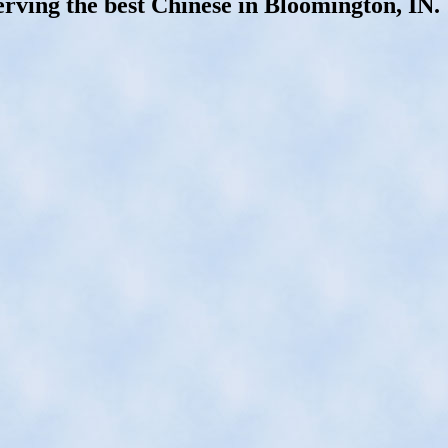
erving the best Chinese in Bloomington, IN.