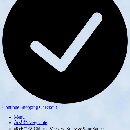
Continue Shopping
Checkout
Menu
蔬菜類 Vegetable
酸辣白菜 Chinese Vegs. w. Spicy & Sour Sauce