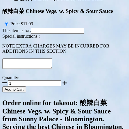
酸辣白菜 Chinese Vegs. w. Spicy & Sour Sauce
Price
$11.99
This item is for:
Special instructions :
NOTE EXTRA CHARGES MAY BE INCURRED FOR
ADDITIONS IN THIS SECTION
Quantity:
Add to Cart
Order online for takeout: 酸辣白菜
Chinese Vegs. w. Spicy & Sour Sauce
from Sunny Palace - Bloomington.
Serving the best Chinese in Bloomington,