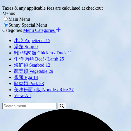
Taxes & any applicable fees are calculated at checkout
Menus
Main Menu
Sunny Special Menu
Categories
Menu Categories
小吃 Appetizers
15
湯類 Soup
9
雞 / 鴨肉類 Chicken / Duck
11
牛/羊肉類 Beef / Lamb
25
海鮮類 Seafood
12
蔬菜類 Vegetable
29
蛋類 Egg
14
豬肉類 Pork
23
美味粉面 / 飯 Noodle / Rice
27
View All
Search
Search
Menu: