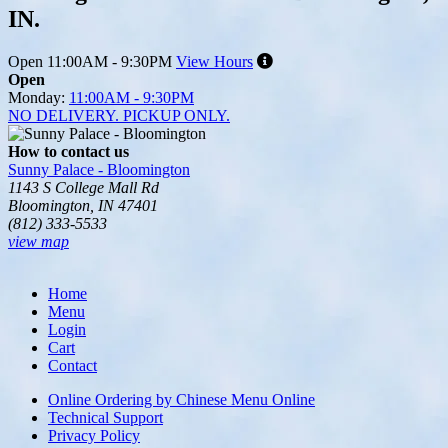
IN.
Open
11:00AM - 9:30PM
View Hours
Open
Monday:
11:00AM - 9:30PM
NO DELIVERY. PICKUP ONLY.
How to contact us
Sunny Palace - Bloomington
1143 S College Mall Rd
Bloomington, IN 47401
(812) 333-5533
view map
Tripadvisor
Home
Menu
Login
Cart
Contact
Online Ordering by Chinese Menu Online
Technical Support
Privacy Policy