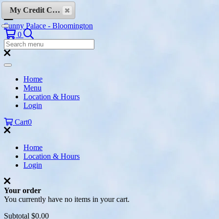
Skip to content
My Credit Cards
Sunny Palace - Bloomington
Search
0
Search
Menu:
Search
Home
Menu
Location & Hours
Login
Cart
0
Home
Location & Hours
Login
Your order
You currently have no items in your cart.
Subtotal
$0.00