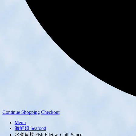
Continue Shopping
Checkout
Menu
海鮮類 Seafood
水煮魚片 Fish Filet w. Chili Sauce