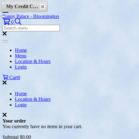
Skip to content
My Credit Cards
Sunny Palace - Bloomington
Search
0
Search
Menu:
Search
Home
Menu
Location & Hours
Login
Cart
0
Home
Location & Hours
Login
Your order
You currently have no items in your cart.
Subtotal
$0.00