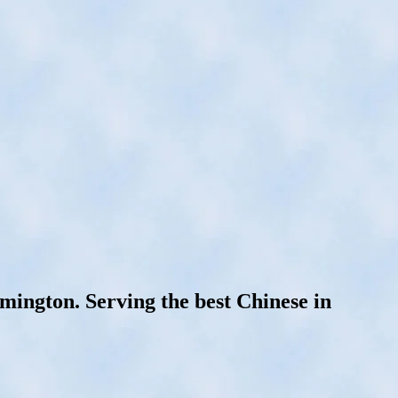
ington. Serving the best Chinese in