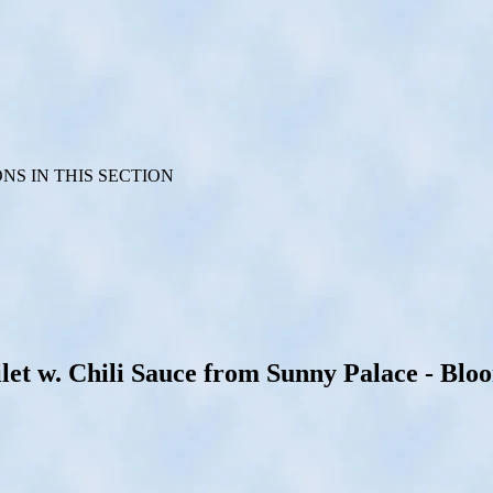
S IN THIS SECTION
t w. Chili Sauce from Sunny Palace - Bloom