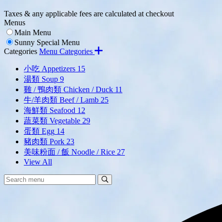
Taxes & any applicable fees are calculated at checkout
Menus
Main Menu
Sunny Special Menu
Categories
Menu Categories
小吃 Appetizers
15
湯類 Soup
9
雞 / 鴨肉類 Chicken / Duck
11
牛/羊肉類 Beef / Lamb
25
海鮮類 Seafood
12
蔬菜類 Vegetable
29
蛋類 Egg
14
豬肉類 Pork
23
美味粉面 / 飯 Noodle / Rice
27
View All
Search
Search
Menu: