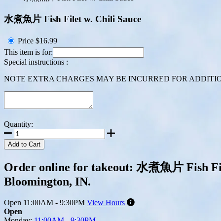
水煮魚片 Fish Filet w. Chili Sauce
Price
$16.99
This item is for:
Special instructions :
NOTE EXTRA CHARGES MAY BE INCURRED FOR ADDITION
Quantity:
Add to Cart
Order online for takeout: 水煮魚片 Fish File
Bloomington, IN.
Open
11:00AM - 9:30PM
View Hours
Open
Monday:
11:00AM - 9:30PM