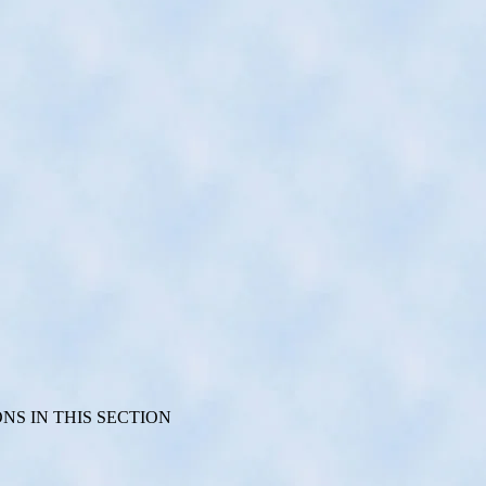
S IN THIS SECTION