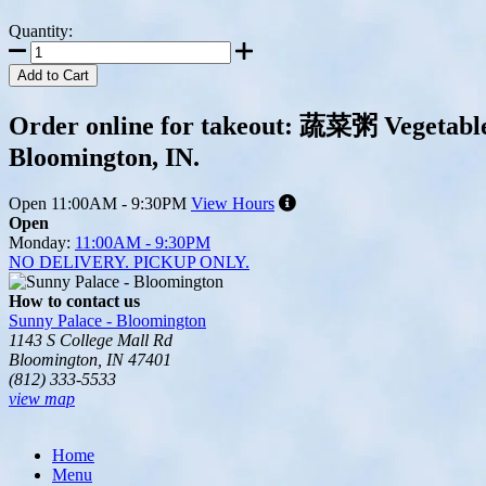
Quantity:
Add to Cart
Order online for takeout: 蔬菜粥 Vegetable 
Bloomington, IN.
Open
11:00AM - 9:30PM
View Hours
Open
Monday:
11:00AM - 9:30PM
NO DELIVERY. PICKUP ONLY.
How to contact us
Sunny Palace - Bloomington
1143 S College Mall Rd
Bloomington, IN 47401
(812) 333-5533
view map
Tripadvisor
Home
Menu