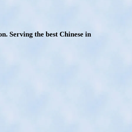
. Serving the best Chinese in