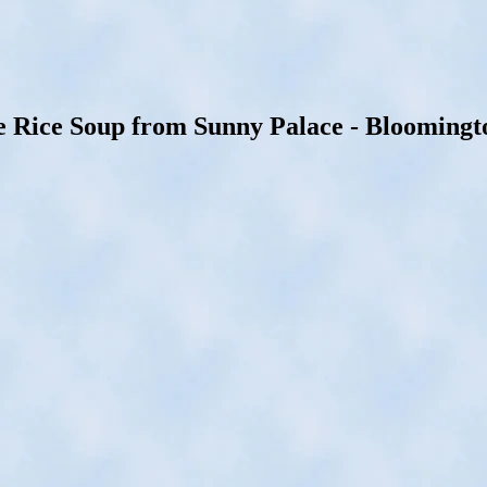
Rice Soup from Sunny Palace - Bloomington