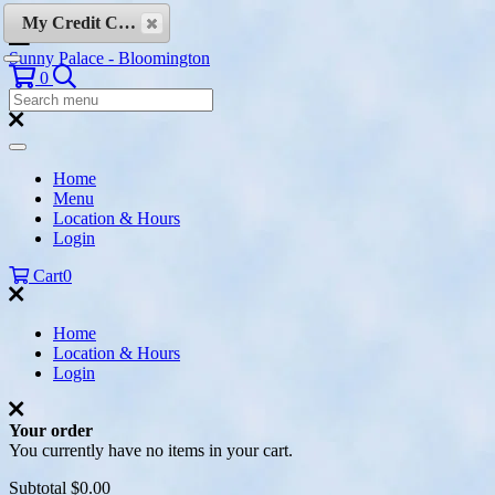
Skip to content
My Credit Cards
Sunny Palace - Bloomington
Search
0
Search
Menu:
Search
Home
Menu
Location & Hours
Login
Cart
0
Home
Location & Hours
Login
Your order
You currently have no items in your cart.
Subtotal
$0.00