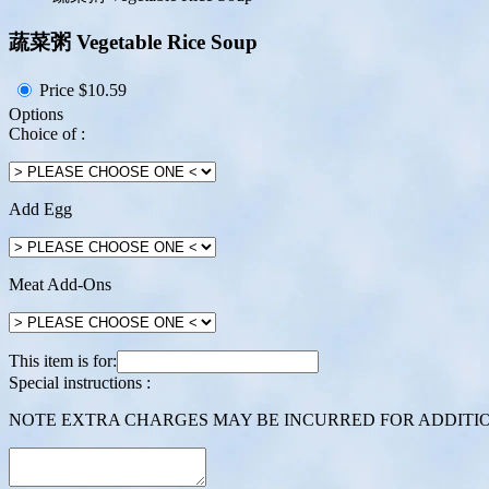
蔬菜粥 Vegetable Rice Soup
Price
$10.59
Options
Choice of :
Add Egg
Meat Add-Ons
This item is for:
Special instructions :
NOTE EXTRA CHARGES MAY BE INCURRED FOR ADDITION