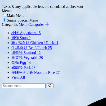
Taxes & any applicable fees are calculated at checkout
Menus
Main Menu
Sunny Special Menu
Categories
Menu Categories
小吃 Appetizers
15
湯類 Soup
9
雞 / 鴨肉類 Chicken / Duck
11
牛/羊肉類 Beef / Lamb
25
海鮮類 Seafood
12
蔬菜類 Vegetable
29
蛋類 Egg
14
豬肉類 Pork
23
美味粉面 / 飯 Noodle / Rice
27
View All
Search
Search
Menu: