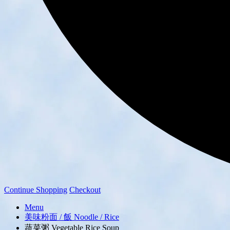
Continue Shopping
Checkout
Menu
美味粉面 / 飯 Noodle / Rice
蔬菜粥 Vegetable Rice Soup