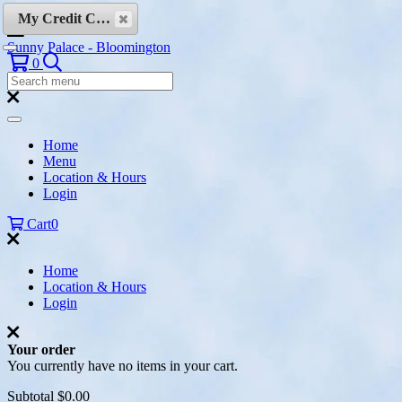
Skip to content
My Credit Cards
Sunny Palace - Bloomington
Search
0
Search
Menu:
Search
Home
Menu
Location & Hours
Login
Cart
0
Home
Location & Hours
Login
Your order
You currently have no items in your cart.
Subtotal
$0.00