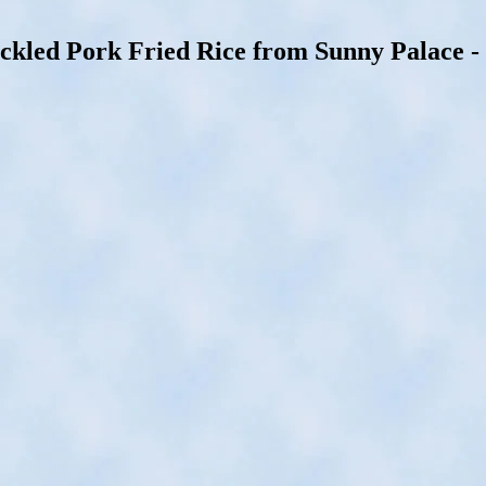
d Pork Fried Rice from Sunny Palace - Bl