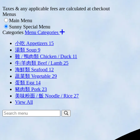
Taxes & any applicable fees are calculated at checkout
Menus
Main Menu
Sunny Special Menu
Categories
Menu Categories
小吃 Appetizers
15
湯類 Soup
9
雞 / 鴨肉類 Chicken / Duck
11
牛/羊肉類 Beef / Lamb
25
海鮮類 Seafood
12
蔬菜類 Vegetable
29
蛋類 Egg
14
豬肉類 Pork
23
美味粉面 / 飯 Noodle / Rice
27
View All
Search
Search
Menu: