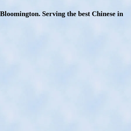
oomington. Serving the best Chinese in