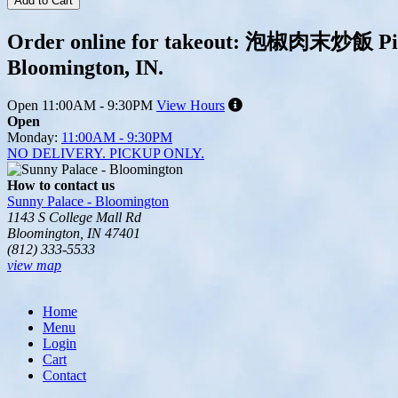
Add to Cart
Order online for takeout: 泡椒肉末炒飯 Pickle
Bloomington, IN.
Open
11:00AM - 9:30PM
View Hours
Open
Monday:
11:00AM - 9:30PM
NO DELIVERY. PICKUP ONLY.
How to contact us
Sunny Palace - Bloomington
1143 S College Mall Rd
Bloomington, IN 47401
(812) 333-5533
view map
Tripadvisor
Home
Menu
Login
Cart
Contact