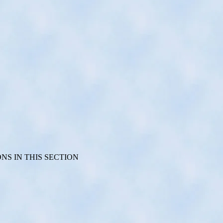
S IN THIS SECTION