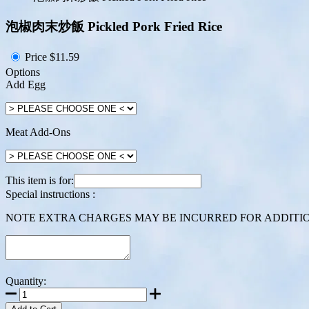
泡椒肉末炒飯 Pickled Pork Fried Rice
Price
$11.59
Options
Add Egg
Meat Add-Ons
This item is for:
Special instructions :
NOTE EXTRA CHARGES MAY BE INCURRED FOR ADDITION
Quantity: