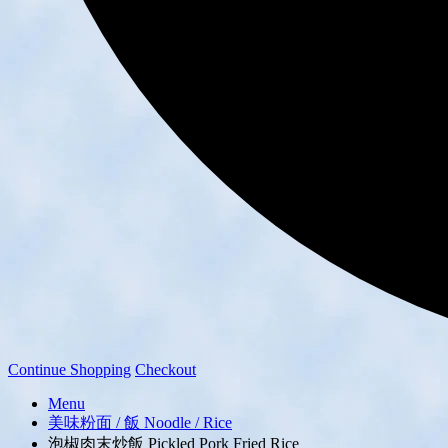
Continue Shopping
Checkout
Menu
美味粉面 / 飯 Noodle / Rice
泡椒肉末炒飯 Pickled Pork Fried Rice