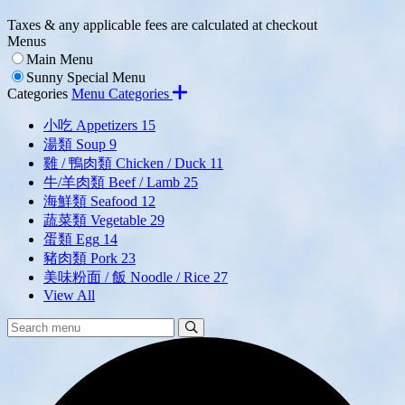
Taxes & any applicable fees are calculated at checkout
Menus
Main Menu
Sunny Special Menu
Categories
Menu Categories
小吃 Appetizers
15
湯類 Soup
9
雞 / 鴨肉類 Chicken / Duck
11
牛/羊肉類 Beef / Lamb
25
海鮮類 Seafood
12
蔬菜類 Vegetable
29
蛋類 Egg
14
豬肉類 Pork
23
美味粉面 / 飯 Noodle / Rice
27
View All
Search
Search
Menu: