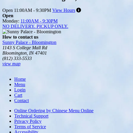
Open
11:00AM - 9:30PM
View Hours
Open
Monday:
11:00AM - 9:30PM
NO DELIVERY. PICKUP ONLY.
How to contact us
Sunny Palace - Bloomington
1143 S College Mall Rd
Bloomington, IN 47401
(812) 333-5533
view map
Tripadvisor
Home
Menu
Login
Cart
Contact
Online Ordering by Chinese Menu Online
Technical Support
Privacy Policy
Terms of Service
Accessibility