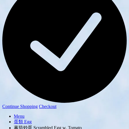
Continue Shopping
Checkout
Menu
蛋類 Egg
蕃茄炒蛋 Scrambled Egg w. Tomato