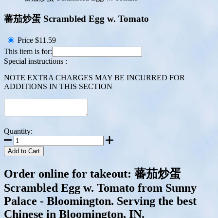
蕃茄炒蛋 Scrambled Egg w. Tomato
Price
$11.59
This item is for:
Special instructions :
NOTE EXTRA CHARGES MAY BE INCURRED FOR
ADDITIONS IN THIS SECTION
Quantity:
Add to Cart
Order online for takeout: 蕃茄炒蛋
Scrambled Egg w. Tomato from Sunny
Palace - Bloomington. Serving the best
Chinese in Bloomington, IN.