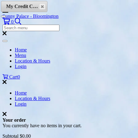
Skip to content
My Credit Cards
Sunny Palace - Bloomington
Search
0
Search
Menu:
Search
Home
Menu
Location & Hours
Login
Cart
0
Home
Location & Hours
Login
Your order
You currently have no items in your cart.
Subtotal
$0.00