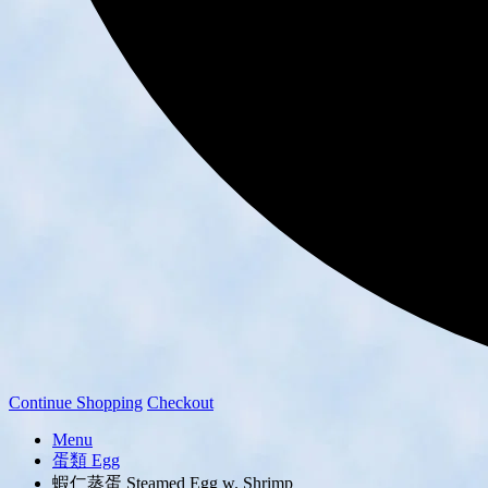
Continue Shopping
Checkout
Menu
蛋類 Egg
蝦仁蒸蛋 Steamed Egg w. Shrimp