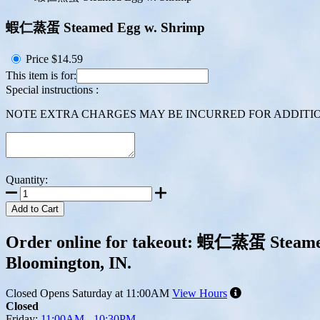
蝦仁蒸蛋 Steamed Egg w. Shrimp
Price
$14.59
This item is for:
Special instructions :
NOTE EXTRA CHARGES MAY BE INCURRED FOR ADDITION
Quantity:
Add to Cart
Order online for takeout: 蝦仁蒸蛋 Steamed 
Bloomington, IN.
Closed
Opens Saturday at 11:00AM
View Hours
Closed
Friday:
11:00AM - 10:30PM