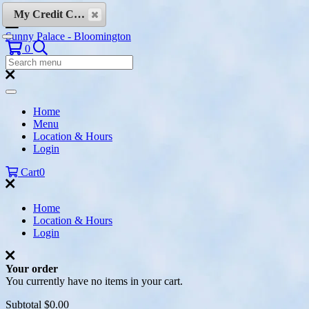
Skip to content
My Credit Cards
Sunny Palace - Bloomington
Search
0
Search
Menu:
Search
Home
Menu
Location & Hours
Login
Cart
0
Home
Location & Hours
Login
Your order
You currently have no items in your cart.
Subtotal
$0.00