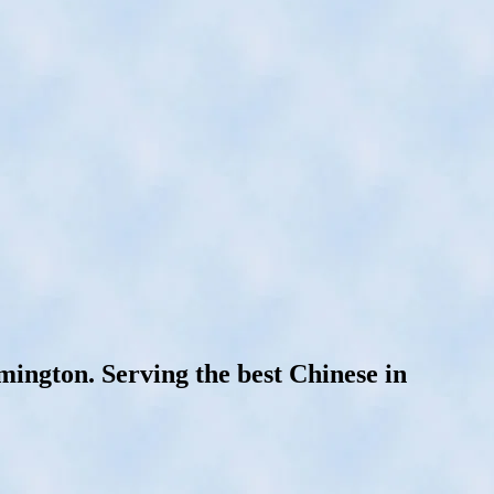
ngton. Serving the best Chinese in