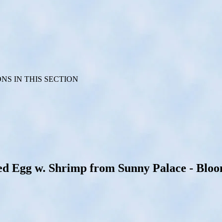
S IN THIS SECTION
Egg w. Shrimp from Sunny Palace - Bloomi