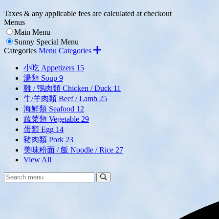
Taxes & any applicable fees are calculated at checkout
Menus
Main Menu
Sunny Special Menu
Categories
Menu Categories
小吃 Appetizers
15
湯類 Soup
9
雞 / 鴨肉類 Chicken / Duck
11
牛/羊肉類 Beef / Lamb
25
海鮮類 Seafood
12
蔬菜類 Vegetable
29
蛋類 Egg
14
豬肉類 Pork
23
美味粉面 / 飯 Noodle / Rice
27
View All
Search
Search
Menu: