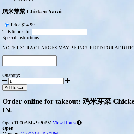
鸡米芽菜 Chicken Yacai
Price
$14.99
This item is for:
Special instructions :
NOTE EXTRA CHARGES MAY BE INCURRED FOR ADDITION
Quantity:
Add to Cart
Order online for takeout: 鸡米芽菜 Chicken 
IN.
Open
11:00AM - 9:30PM
View Hours
Open
Monday:
11:00AM - 9:30PM