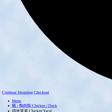
Continue Shopping
Checkout
Menu
雞 / 鴨肉類 Chicken / Duck
鸡米芽菜 Chicken Yacai