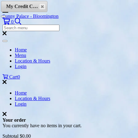
Skip to content
My Credit Cards
Sunny Palace - Bloomington
Search
0
Search
Menu:
Search
Home
Menu
Location & Hours
Login
Cart
0
Home
Location & Hours
Login
Your order
You currently have no items in your cart.
Subtotal
$0.00