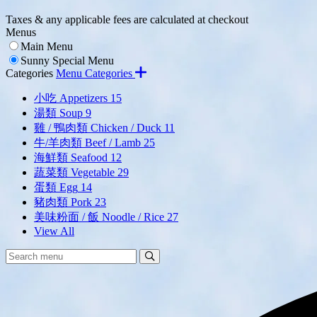
Taxes & any applicable fees are calculated at checkout
Menus
Main Menu
Sunny Special Menu
Categories
Menu Categories
小吃 Appetizers
15
湯類 Soup
9
雞 / 鴨肉類 Chicken / Duck
11
牛/羊肉類 Beef / Lamb
25
海鮮類 Seafood
12
蔬菜類 Vegetable
29
蛋類 Egg
14
豬肉類 Pork
23
美味粉面 / 飯 Noodle / Rice
27
View All
Search
Search
Menu: