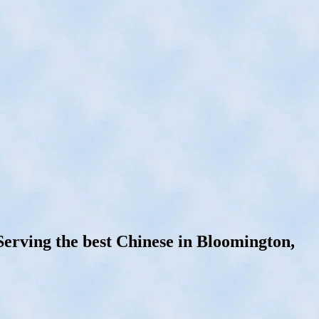
rving the best Chinese in Bloomington,