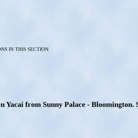
S IN THIS SECTION
Yacai from Sunny Palace - Bloomington. Se