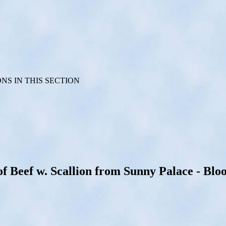
S IN THIS SECTION
Beef w. Scallion from Sunny Palace - Bloo