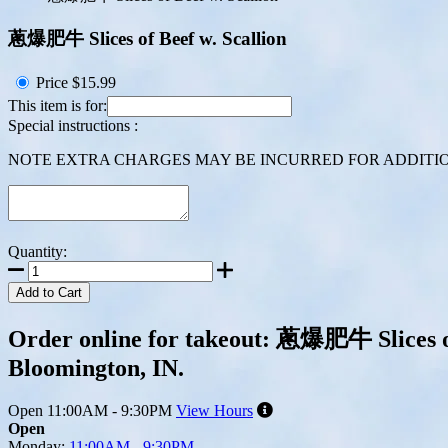
蔥爆肥牛 Slices of Beef w. Scallion
Price
$15.99
This item is for:
Special instructions :
NOTE EXTRA CHARGES MAY BE INCURRED FOR ADDITION
Quantity:
Add to Cart
Order online for takeout: 蔥爆肥牛 Slices of 
Bloomington, IN.
Open
11:00AM - 9:30PM
View Hours
Open
Monday:
11:00AM - 9:30PM