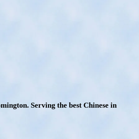
mington. Serving the best Chinese in