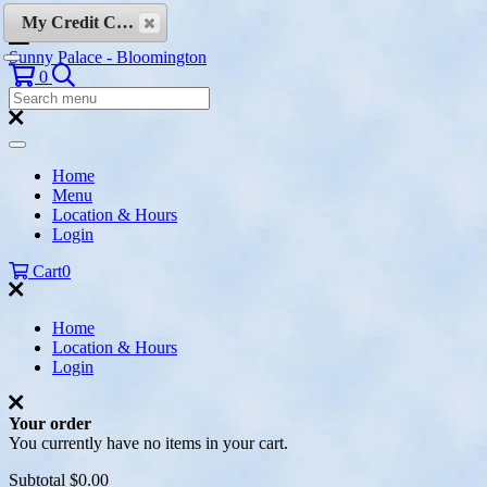
Skip to content
My Credit Cards
Sunny Palace - Bloomington
Search
0
Search
Menu:
Search
Home
Menu
Location & Hours
Login
Cart
0
Home
Location & Hours
Login
Your order
You currently have no items in your cart.
Subtotal
$0.00