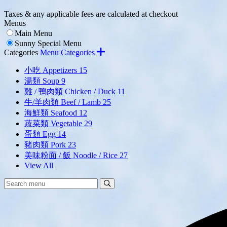
Taxes & any applicable fees are calculated at checkout
Menus
Main Menu
Sunny Special Menu
Categories
Menu Categories
小吃 Appetizers
15
湯類 Soup
9
雞 / 鴨肉類 Chicken / Duck
11
牛/羊肉類 Beef / Lamb
25
海鮮類 Seafood
12
蔬菜類 Vegetable
29
蛋類 Egg
14
豬肉類 Pork
23
美味粉面 / 飯 Noodle / Rice
27
View All
Search
Search
Menu: