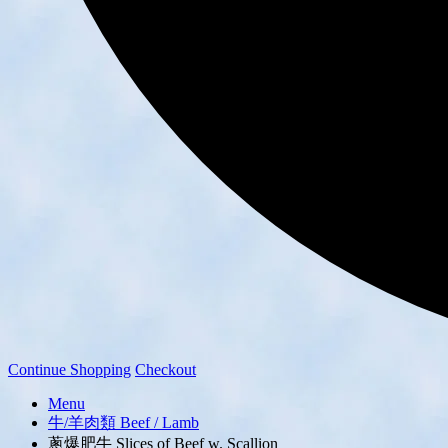
Continue Shopping
Checkout
Menu
牛/羊肉類 Beef / Lamb
蔥爆肥牛 Slices of Beef w. Scallion