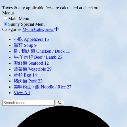
Taxes & any applicable fees are calculated at checkout
Menus
Main Menu
Sunny Special Menu
Categories
Menu Categories
小吃 Appetizers
15
湯類 Soup
9
雞 / 鴨肉類 Chicken / Duck
11
牛/羊肉類 Beef / Lamb
25
海鮮類 Seafood
12
蔬菜類 Vegetable
29
蛋類 Egg
14
豬肉類 Pork
23
美味粉面 / 飯 Noodle / Rice
27
View All
Search
Search
Menu: