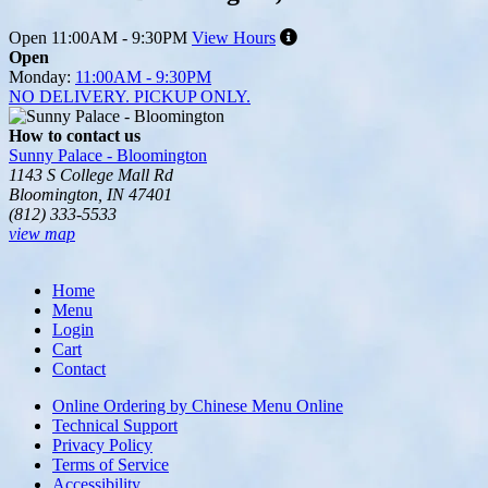
Open
11:00AM - 9:30PM
View Hours
Open
Monday:
11:00AM - 9:30PM
NO DELIVERY. PICKUP ONLY.
How to contact us
Sunny Palace - Bloomington
1143 S College Mall Rd
Bloomington, IN 47401
(812) 333-5533
view map
Tripadvisor
Home
Menu
Login
Cart
Contact
Online Ordering by Chinese Menu Online
Technical Support
Privacy Policy
Terms of Service
Accessibility