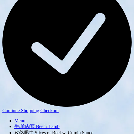
Continue Shopping
Checkout
Menu
牛/羊肉類 Beef / Lamb
孜然肥牛 Slices of Beef w. Cumin Sauce