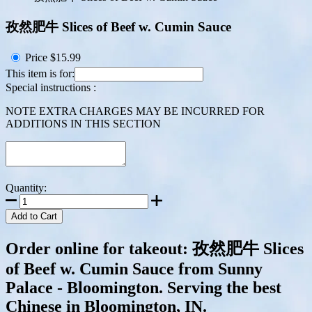
孜然肥牛 Slices of Beef w. Cumin Sauce
Price
$15.99
This item is for:
Special instructions :
NOTE EXTRA CHARGES MAY BE INCURRED FOR
ADDITIONS IN THIS SECTION
Quantity:
Add to Cart
Order online for takeout: 孜然肥牛 Slices
of Beef w. Cumin Sauce from Sunny
Palace - Bloomington. Serving the best
Chinese in Bloomington, IN.