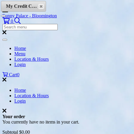
Skip to content
My Credit Cards
Sunny Palace - Bloomington
Search
0
Search
Menu:
Search
Home
Menu
Location & Hours
Login
Cart
0
Home
Location & Hours
Login
Your order
You currently have no items in your cart.
Subtotal
$0.00