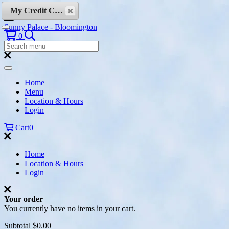
Skip to content
My Credit Cards
Sunny Palace - Bloomington
Search
0
Search
Menu:
Search
Home
Menu
Location & Hours
Login
Cart
0
Home
Location & Hours
Login
Your order
You currently have no items in your cart.
Subtotal
$0.00