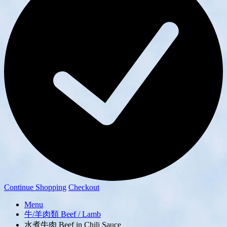
Continue Shopping
Checkout
Menu
牛/羊肉類 Beef / Lamb
水煮牛肉 Beef in Chili Sauce