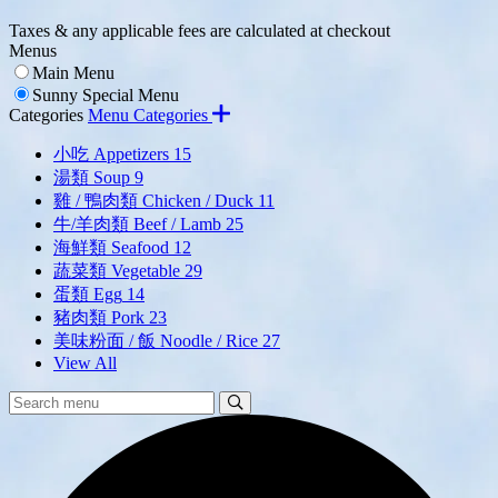
Taxes & any applicable fees are calculated at checkout
Menus
Main Menu
Sunny Special Menu
Categories
Menu Categories
小吃 Appetizers
15
湯類 Soup
9
雞 / 鴨肉類 Chicken / Duck
11
牛/羊肉類 Beef / Lamb
25
海鮮類 Seafood
12
蔬菜類 Vegetable
29
蛋類 Egg
14
豬肉類 Pork
23
美味粉面 / 飯 Noodle / Rice
27
View All
Search
Search
Menu: