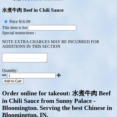
水煮牛肉 Beef in Chili Sauce
Price
$16.99
This item is for:
Special instructions :
NOTE EXTRA CHARGES MAY BE INCURRED FOR
ADDITIONS IN THIS SECTION
Quantity:
Add to Cart
Order online for takeout: 水煮牛肉 Beef
in Chili Sauce from Sunny Palace -
Bloomington. Serving the best Chinese in
Bloomington, IN.