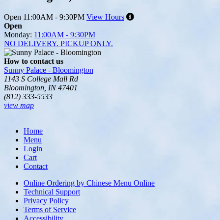
Open
11:00AM - 9:30PM
View Hours
Open
Monday:
11:00AM - 9:30PM
NO DELIVERY. PICKUP ONLY.
How to contact us
Sunny Palace - Bloomington
1143 S College Mall Rd
Bloomington, IN 47401
(812) 333-5533
view map
Tripadvisor
Home
Menu
Login
Cart
Contact
Online Ordering by Chinese Menu Online
Technical Support
Privacy Policy
Terms of Service
Accessibility