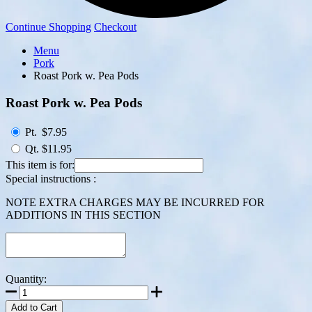
Continue Shopping
Checkout
Menu
Pork
Roast Pork w. Pea Pods
Roast Pork w. Pea Pods
Pt.
$7.95
Qt.
$11.95
This item is for:
Special instructions :
NOTE EXTRA CHARGES MAY BE INCURRED FOR
ADDITIONS IN THIS SECTION
Quantity:
Add to Cart