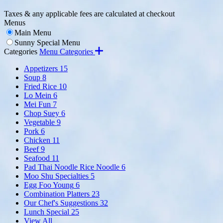
Taxes & any applicable fees are calculated at checkout
Menus
Main Menu
Sunny Special Menu
Categories
Menu Categories
Appetizers
15
Soup
8
Fried Rice
10
Lo Mein
6
Mei Fun
7
Chop Suey
6
Vegetable
9
Pork
6
Chicken
11
Beef
9
Seafood
11
Pad Thai Noodle Rice Noodle
6
Moo Shu Specialties
5
Egg Foo Young
6
Combination Platters
23
Our Chef's Suggestions
32
Lunch Special
25
View All