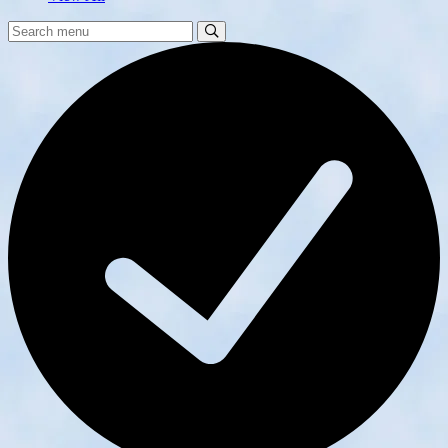
Search
Search
Menu: