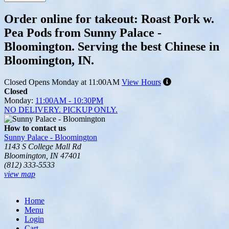
Order online for takeout: Roast Pork w.
Pea Pods from Sunny Palace -
Bloomington. Serving the best Chinese in
Bloomington, IN.
Closed
Opens Monday at 11:00AM
View Hours
Closed
Monday:
11:00AM - 10:30PM
NO DELIVERY. PICKUP ONLY.
How to contact us
Sunny Palace - Bloomington
1143 S College Mall Rd
Bloomington, IN 47401
(812) 333-5533
view map
Tripadvisor
Home
Menu
Login
Cart