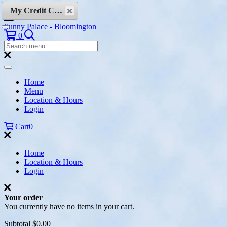
Skip to content
My Credit Cards
Sunny Palace - Bloomington
Search
0
Search
Menu:
Search
Home
Menu
Location & Hours
Login
Cart
0
Home
Location & Hours
Login
Your order
You currently have no items in your cart.
Subtotal
$0.00