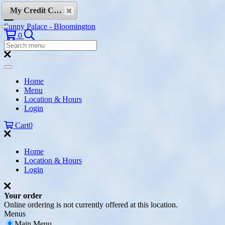
Skip to content
My Credit Cards
Sunny Palace - Bloomington
Search
0
Search
Menu:
Search
Home
Menu
Location & Hours
Login
Cart
0
Home
Location & Hours
Login
Your order
Online ordering is not currently offered at this location.
Menus
Main Menu