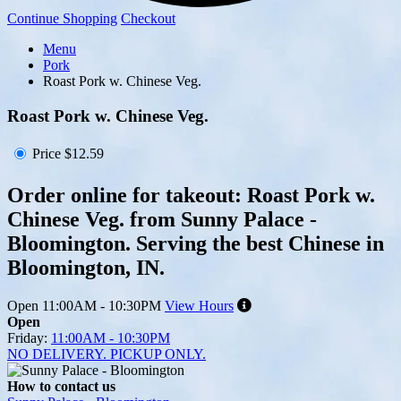
Continue Shopping
Checkout
Menu
Pork
Roast Pork w. Chinese Veg.
Roast Pork w. Chinese Veg.
Price
$12.59
Order online for takeout: Roast Pork w.
Chinese Veg. from Sunny Palace -
Bloomington. Serving the best Chinese in
Bloomington, IN.
Open
11:00AM - 10:30PM
View Hours
Open
Friday:
11:00AM - 10:30PM
NO DELIVERY. PICKUP ONLY.
How to contact us