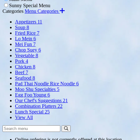
Sunny Special Menu
Categories
Menu Categories
Appetizers
11
Soup
8
Fried Rice
7
Lo Mein
6
Mei Fun
7
Chop Suey
6
Vegetable
8
Pork
4
Chicken
8
Beef
7
Seafood
8
Pad Thai Noodle Rice Noodle
6
Moo Shu Specialties
5
Egg Foo Young
6
Our Chef's Suggestions
21
Combination Platters
22
Lunch Special
25
View All
Search
Search
Menu:
Online ordering is not currently offered at this location.