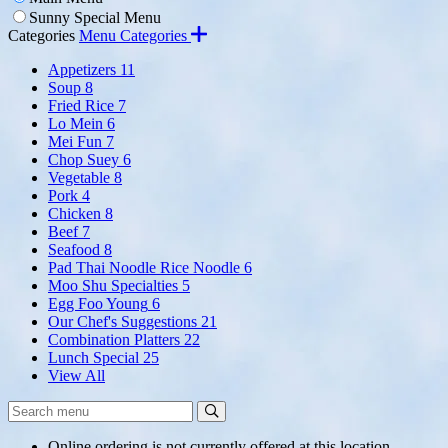
Sunny Special Menu
Categories
Menu Categories
Appetizers
11
Soup
8
Fried Rice
7
Lo Mein
6
Mei Fun
7
Chop Suey
6
Vegetable
8
Pork
4
Chicken
8
Beef
7
Seafood
8
Pad Thai Noodle Rice Noodle
6
Moo Shu Specialties
5
Egg Foo Young
6
Our Chef's Suggestions
21
Combination Platters
22
Lunch Special
25
View All
Search
Search
Menu:
Online ordering is not currently offered at this location.