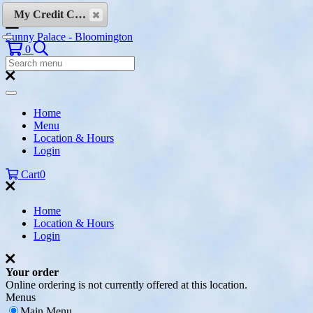
Skip to content
My Credit Cards
Sunny Palace - Bloomington
Search
0
Search
Menu:
Search
Home
Menu
Location & Hours
Login
Cart
0
Home
Location & Hours
Login
Your order
Online ordering is not currently offered at this location.
Menus
Main Menu