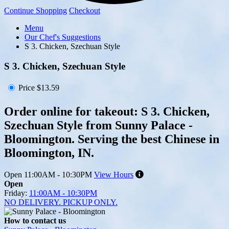
Continue Shopping
Checkout
Menu
Our Chef's Suggestions
S 3. Chicken, Szechuan Style
S 3. Chicken, Szechuan Style
Price
$13.59
Order online for takeout: S 3. Chicken,
Szechuan Style from Sunny Palace -
Bloomington. Serving the best Chinese in
Bloomington, IN.
Open
11:00AM - 10:30PM
View Hours
Open
Friday:
11:00AM - 10:30PM
NO DELIVERY. PICKUP ONLY.
How to contact us