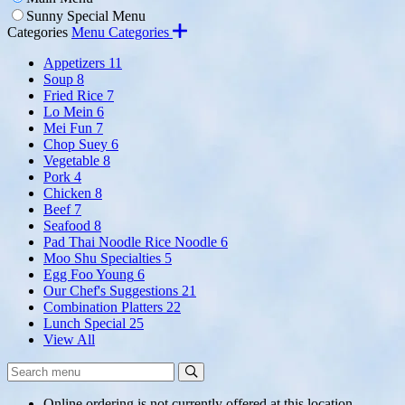
Sunny Special Menu
Categories
Menu Categories
Appetizers
11
Soup
8
Fried Rice
7
Lo Mein
6
Mei Fun
7
Chop Suey
6
Vegetable
8
Pork
4
Chicken
8
Beef
7
Seafood
8
Pad Thai Noodle Rice Noodle
6
Moo Shu Specialties
5
Egg Foo Young
6
Our Chef's Suggestions
21
Combination Platters
22
Lunch Special
25
View All
Search
Search
Menu:
Online ordering is not currently offered at this location.