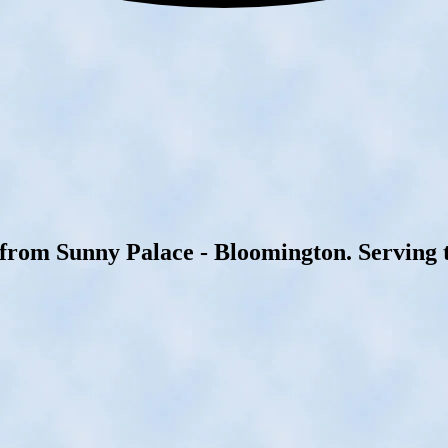
 from Sunny Palace - Bloomington. Serving t