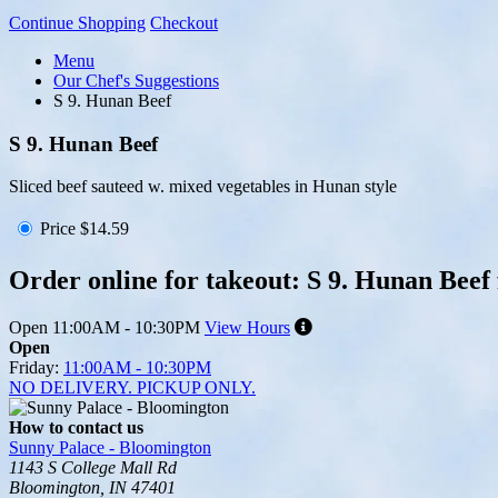
Continue Shopping
Checkout
Menu
Our Chef's Suggestions
S 9. Hunan Beef
S 9. Hunan Beef
Sliced beef sauteed w. mixed vegetables in Hunan style
Price
$14.59
Order online for takeout: S 9. Hunan Beef
Open
11:00AM - 10:30PM
View Hours
Open
Friday:
11:00AM - 10:30PM
NO DELIVERY. PICKUP ONLY.
How to contact us
Sunny Palace - Bloomington
1143 S College Mall Rd
Bloomington, IN 47401