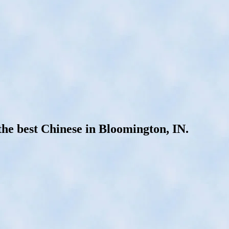
he best Chinese in Bloomington, IN.