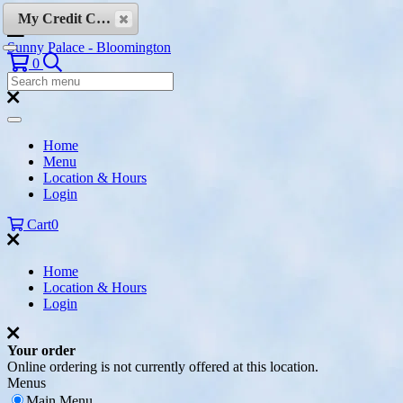
Skip to content
My Credit Cards
Sunny Palace - Bloomington
Search
0
Search
Menu:
Search
Home
Menu
Location & Hours
Login
Cart
0
Home
Location & Hours
Login
Your order
Online ordering is not currently offered at this location.
Menus
Main Menu