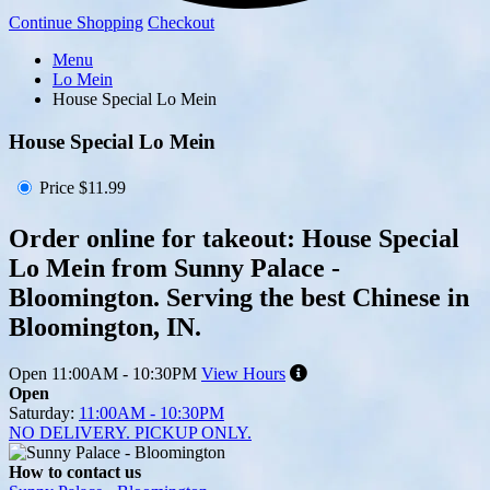
Continue Shopping
Checkout
Menu
Lo Mein
House Special Lo Mein
House Special Lo Mein
Price
$11.99
Order online for takeout: House Special
Lo Mein from Sunny Palace -
Bloomington. Serving the best Chinese in
Bloomington, IN.
Open
11:00AM - 10:30PM
View Hours
Open
Saturday:
11:00AM - 10:30PM
NO DELIVERY. PICKUP ONLY.
How to contact us