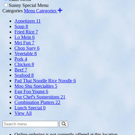
Sunny Special Menu
Categories
Menu Categories
Appetizers
11
Soup
8
Fried Rice
7
Lo Mein
6
Mei Fun
7
Chop Suey
6
Vegetable
8
Pork
4
Chicken
8
Beef
7
Seafood
8
Pad Thai Noodle Rice Noodle
6
Moo Shu Specialties
5
Egg Foo Young
6
Our Chef's Suggestions
21
Combination Platters
22
Lunch Special
0
View All
Search
Search
Menu:
Online ordering is not currently offered at this location.