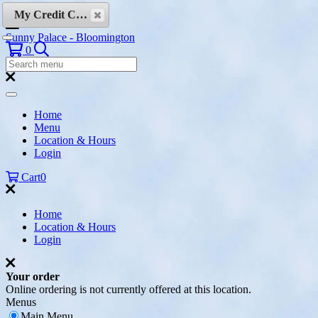
Skip to content
My Credit Cards
Sunny Palace - Bloomington
Search
0
Search
Menu:
Search
Home
Menu
Location & Hours
Login
Cart
0
Home
Location & Hours
Login
Your order
Online ordering is not currently offered at this location.
Menus
Main Menu