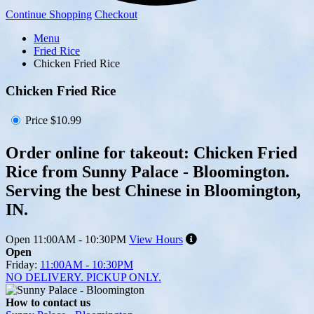
Continue Shopping
Checkout
Menu
Fried Rice
Chicken Fried Rice
Chicken Fried Rice
Price
$10.99
Order online for takeout: Chicken Fried
Rice from Sunny Palace - Bloomington.
Serving the best Chinese in Bloomington,
IN.
Open
11:00AM - 10:30PM
View Hours
Open
Friday:
11:00AM - 10:30PM
NO DELIVERY. PICKUP ONLY.
How to contact us