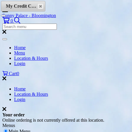
Skip to content
My Credit Cards
Sunny Palace - Bloomington
Search
0
Search
Menu:
Search
Home
Menu
Location & Hours
Login
Cart
0
Home
Location & Hours
Login
Your order
Online ordering is not currently offered at this location.
Menus
Main Menu