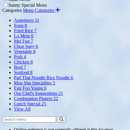
Sunny Special Menu
Categories
Menu Categories
Appetizers
11
Soup
8
Fried Rice
7
Lo Mein
6
Mei Fun
7
Chop Suey
6
Vegetable
8
Pork
4
Chicken
8
Beef
7
Seafood
8
Pad Thai Noodle Rice Noodle
6
Moo Shu Specialties
5
Egg Foo Young
6
Our Chef's Suggestions
21
Combination Platters
22
Lunch Special
25
View All
Search
Search
Menu:
Online ordering is not currently offered at this location.