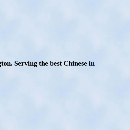
on. Serving the best Chinese in