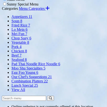
Sunny Special Menu
Categories
Menu Categories
Appetizers
11
Soup
8
Fried Rice
7
Lo Mein
6
Mei Fun
7
Chop Suey
6
Vegetable
8
Pork
4
Chicken
8
Beef
7
Seafood
8
Pad Thai Noodle Rice Noodle
6
Moo Shu Specialties
5
Egg Foo Young
6
Our Chef's Suggestions
21
Combination Platters
22
Lunch Special
25
View All
Search
Search
Menu:
Online ordering is not currently offered at this location.