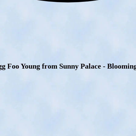
gg Foo Young from Sunny Palace - Bloomingt