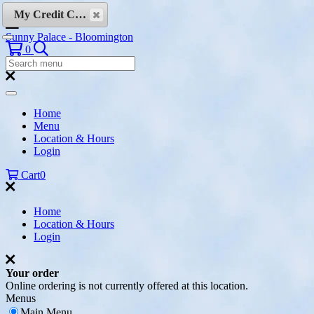
Skip to content
My Credit Cards
Sunny Palace - Bloomington
Search
0
Search
Menu:
Search
Home
Menu
Location & Hours
Login
Cart
0
Home
Location & Hours
Login
Your order
Online ordering is not currently offered at this location.
Menus
Main Menu