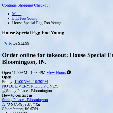
Continue Shopping
Checkout
Menu
Egg Foo Young
House Special Egg Foo Young
House Special Egg Foo Young
Price
$12.99
Order online for takeout: House Special E
Bloomington, IN.
Open
11:00AM - 10:30PM
View Hours
Open
Friday:
11:00AM - 10:30PM
NO DELIVERY. PICKUP ONLY.
How to contact us
Sunny Palace - Bloomington
1143 S College Mall Rd
Bloomington, IN 47401