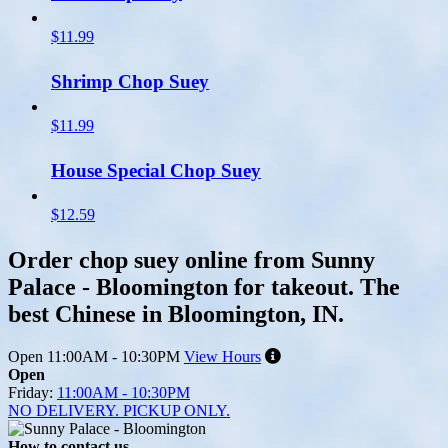
$11.99
Shrimp Chop Suey
$11.99
House Special Chop Suey
$12.59
Order chop suey online from Sunny
Palace - Bloomington for takeout. The
best Chinese in Bloomington, IN.
Open
11:00AM - 10:30PM
View Hours
Open
Friday:
11:00AM - 10:30PM
NO DELIVERY. PICKUP ONLY.
How to contact us