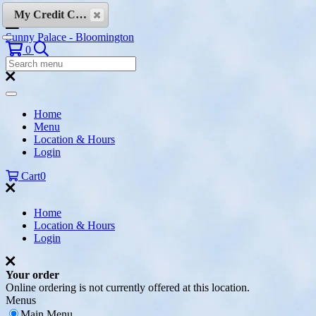
Skip to content
My Credit Cards
Sunny Palace - Bloomington
Search
0
Search
Menu:
Search
Home
Menu
Location & Hours
Login
Cart
0
Home
Location & Hours
Login
Your order
Online ordering is not currently offered at this location.
Menus
Main Menu