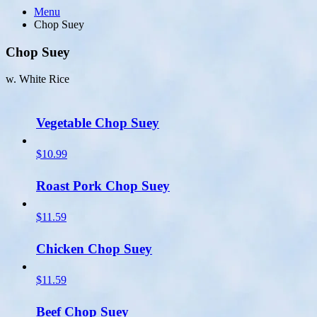
Menu
Chop Suey
Chop Suey
w. White Rice
Vegetable Chop Suey
$10.99
Roast Pork Chop Suey
$11.59
Chicken Chop Suey
$11.59
Beef Chop Suey