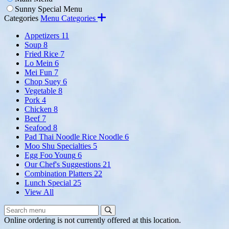
Sunny Special Menu
Categories
Menu Categories
Appetizers
11
Soup
8
Fried Rice
7
Lo Mein
6
Mei Fun
7
Chop Suey
6
Vegetable
8
Pork
4
Chicken
8
Beef
7
Seafood
8
Pad Thai Noodle Rice Noodle
6
Moo Shu Specialties
5
Egg Foo Young
6
Our Chef's Suggestions
21
Combination Platters
22
Lunch Special
25
View All
Search
Search
Menu:
Online ordering is not currently offered at this location.