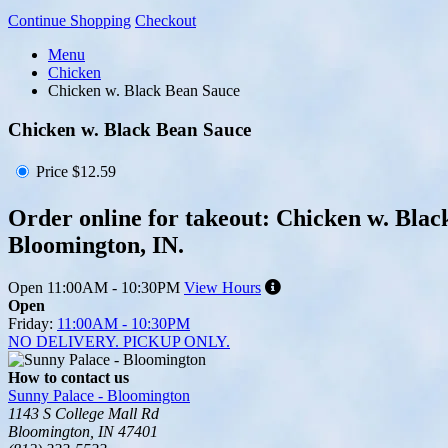
Continue Shopping
Checkout
Menu
Chicken
Chicken w. Black Bean Sauce
Chicken w. Black Bean Sauce
Price
$12.59
Order online for takeout: Chicken w. Blac
Bloomington, IN.
Open
11:00AM - 10:30PM
View Hours
Open
Friday:
11:00AM - 10:30PM
NO DELIVERY. PICKUP ONLY.
How to contact us
Sunny Palace - Bloomington
1143 S College Mall Rd
Bloomington, IN 47401