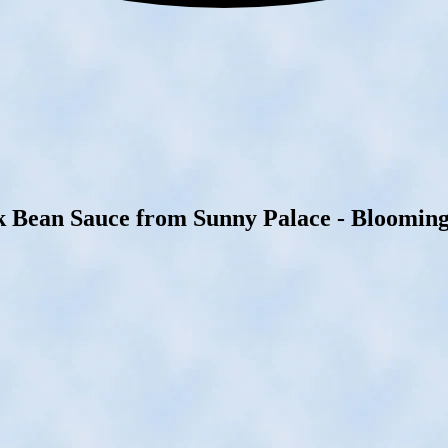
k Bean Sauce from Sunny Palace - Bloomingt