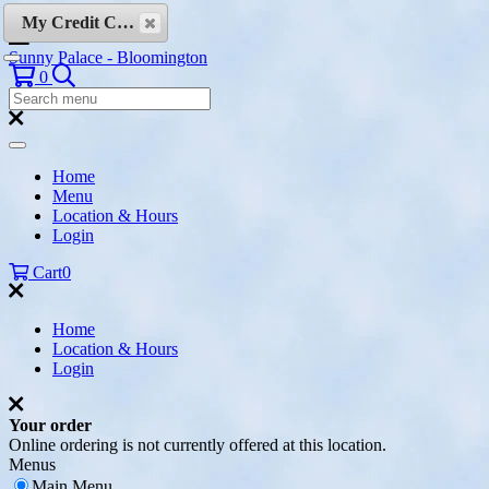
Skip to content
My Credit Cards
Sunny Palace - Bloomington
Search
0
Search
Menu:
Search
Home
Menu
Location & Hours
Login
Cart
0
Home
Location & Hours
Login
Your order
Online ordering is not currently offered at this location.
Menus
Main Menu