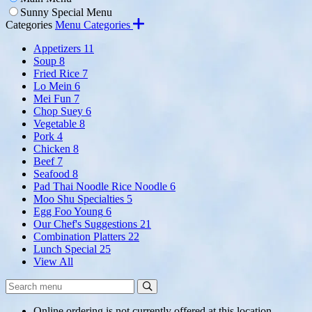
Sunny Special Menu
Categories
Menu Categories
Appetizers
11
Soup
8
Fried Rice
7
Lo Mein
6
Mei Fun
7
Chop Suey
6
Vegetable
8
Pork
4
Chicken
8
Beef
7
Seafood
8
Pad Thai Noodle Rice Noodle
6
Moo Shu Specialties
5
Egg Foo Young
6
Our Chef's Suggestions
21
Combination Platters
22
Lunch Special
25
View All
Search
Search
Menu:
Online ordering is not currently offered at this location.