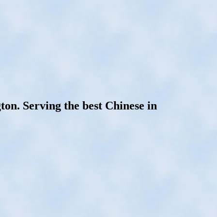
on. Serving the best Chinese in